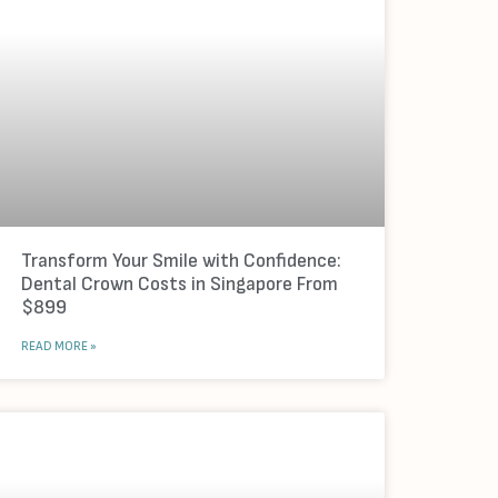
Transform Your Smile with Confidence:
Dental Crown Costs in Singapore From
$899
READ MORE »