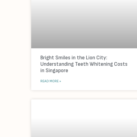
Bright Smiles in the Lion City:
Understanding Teeth Whitening Costs
in Singapore
READ MORE »