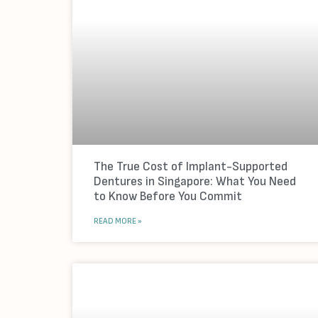
The True Cost of Implant-Supported
Dentures in Singapore: What You Need
to Know Before You Commit
READ MORE »