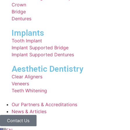
Crown
Bridge
Dentures
Implants
Tooth Implant
Implant Supported Bridge
⁠Implant Supported Dentures
Aesthetic Dentistry
Clear Aligners
Veneers
Teeth Whitening
Our Partners & Accreditations
News & Articles
Contact Us