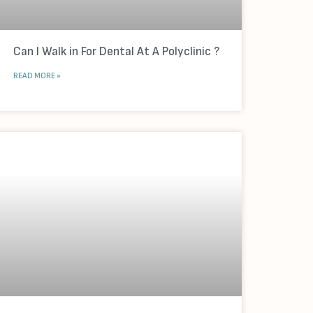
Can I Walk in For Dental At A Polyclinic ?
READ MORE »