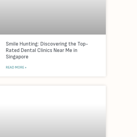
Smile Hunting: Discovering the Top-
Rated Dental Clinics Near Me in
Singapore
READ MORE »