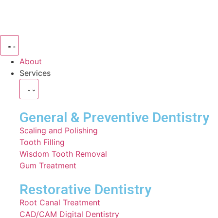
About
Services
General & Preventive Dentistry
⁠Scaling and Polishing
Tooth Filling
Wisdom Tooth Removal
Gum Treatment
Restorative Dentistry
⁠Root Canal Treatment
CAD/CAM Digital Dentistry