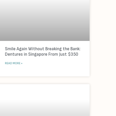
Smile Again Without Breaking the Bank:
Dentures in Singapore From Just $350
READ MORE »