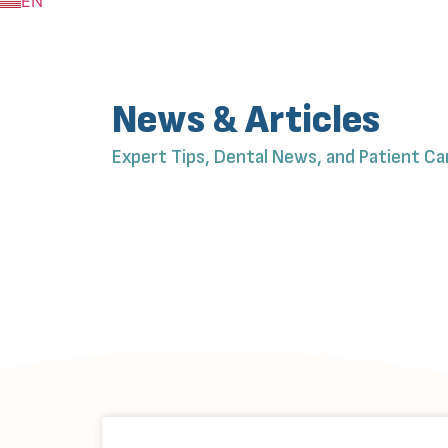
EN
ZH
News & Articles
Expert Tips, Dental News, and Patient Ca