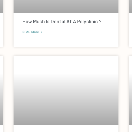
How Much Is Dental At A Polyclinic ?
READ MORE »