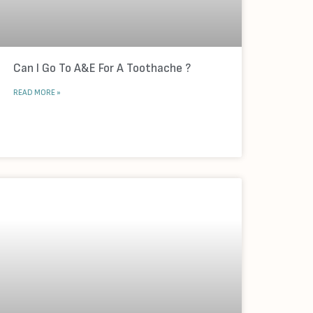
Can I Go To A&E For A Toothache ?
READ MORE »