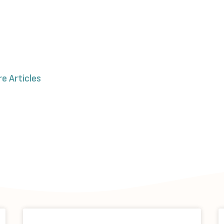
re Articles