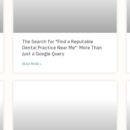
The Search for “Find a Reputable
Dental Practice Near Me”: More Than
Just a Google Query
READ MORE »