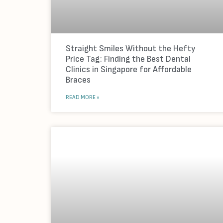
Straight Smiles Without the Hefty
Price Tag: Finding the Best Dental
Clinics in Singapore for Affordable
Braces
READ MORE »