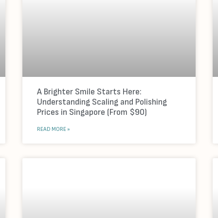
A Brighter Smile Starts Here:
Understanding Scaling and Polishing
Prices in Singapore (From $90)
READ MORE »