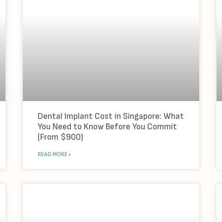
Dental Implant Cost in Singapore: What
You Need to Know Before You Commit
(From $900)
READ MORE »