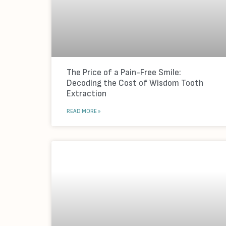
The Price of a Pain-Free Smile:
Decoding the Cost of Wisdom Tooth
Extraction
READ MORE »