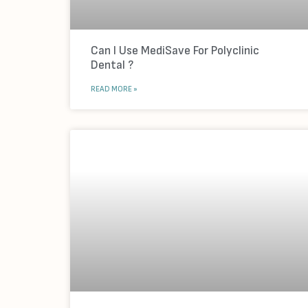
Can I Use MediSave For Polyclinic
Dental ?
READ MORE »