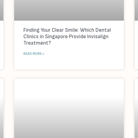
Finding Your Clear Smile: Which Dental
Clinics in Singapore Provide Invisalign
Treatment?
READ MORE »