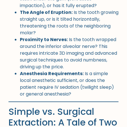
impaction), or has it fully erupted?
The Angle of Eruption:
Is the tooth growing
straight up, or is it tilted horizontally,
threatening the roots of the neighboring
molar?
Proximity to Nerves:
Is the tooth wrapped
around the inferior alveolar nerve? This
requires intricate 3D imaging and advanced
surgical techniques to avoid numbness,
driving up the price.
Anesthesia Requirements:
Is a simple
local anesthetic sufficient, or does the
patient require IV sedation (twilight sleep)
or general anesthesia?
Simple vs. Surgical
Extraction: A Tale of Two