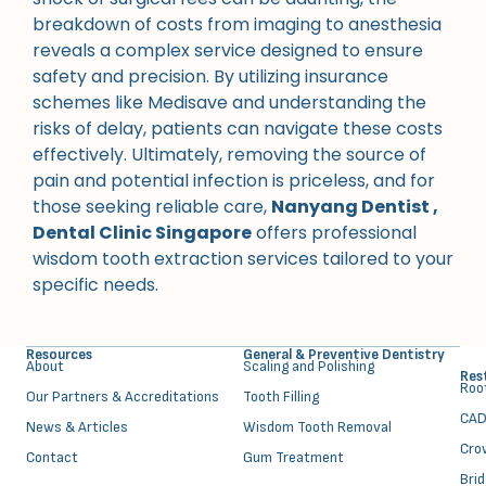
breakdown of costs from imaging to anesthesia
reveals a complex service designed to ensure
safety and precision. By utilizing insurance
schemes like Medisave and understanding the
risks of delay, patients can navigate these costs
effectively. Ultimately, removing the source of
pain and potential infection is priceless, and for
those seeking reliable care,
Nanyang Dentist ,
Dental Clinic Singapore
offers professional
wisdom tooth extraction services tailored to your
specific needs.
Resources
General & Preventive Dentistry
About
⁠Scaling and Polishing
Res
⁠Ro
Our Partners & Accreditations
Tooth Filling
CAD
News & Articles
Wisdom Tooth Removal
Cro
Contact
Gum Treatment
Bri