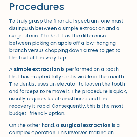
Procedures
To truly grasp the financial spectrum, one must
distinguish between a simple extraction and a
surgical one. Think of it as the difference
between picking an apple off a low-hanging
branch versus chopping down a tree to get to
the fruit at the very top.
A
simple extraction
is performed on a tooth
that has erupted fully and is visible in the mouth.
The dentist uses an elevator to loosen the tooth
and forceps to remove it. The procedure is quick,
usually requires local anesthesia, and the
recovery is rapid. Consequently, this is the most
budget-friendly option.
On the other hand, a
surgical extraction
is a
complex operation. This involves making an