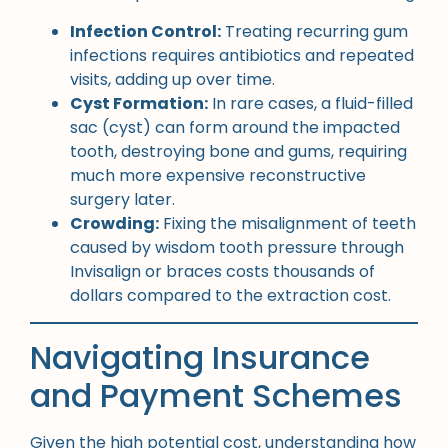
Infection Control:
Treating recurring gum
infections requires antibiotics and repeated
visits, adding up over time.
Cyst Formation:
In rare cases, a fluid-filled
sac (cyst) can form around the impacted
tooth, destroying bone and gums, requiring
much more expensive reconstructive
surgery later.
Crowding:
Fixing the misalignment of teeth
caused by wisdom tooth pressure through
Invisalign or braces costs thousands of
dollars compared to the extraction cost.
Navigating Insurance
and Payment Schemes
Given the high potential cost, understanding how