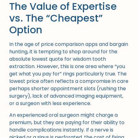
The Value of Expertise
vs. The “Cheapest”
Option
In the age of price comparison apps and bargain
hunting, it is tempting to shop around for the
absolute lowest quote for wisdom tooth
extraction. However, this is one area where “you
get what you pay for” rings particularly true. The
lowest price often reflects a compromise in care
perhaps shorter appointment slots (rushing the
surgery), lack of advanced imaging equipment,
or a surgeon with less experience.
An experienced oral surgeon might charge a
premium, but they are paying for their ability to
handle complications instantly. If a nerve is
nicked or a sinus is perforated, the cost of fixing