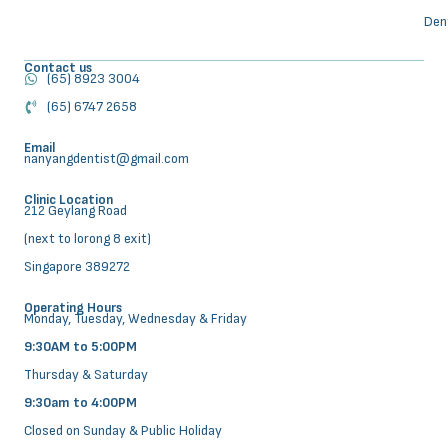
Den
Contact us
(65) 8923 3004
(65) 6747 2658
Email
nanyangdentist@gmail.com
Clinic Location
212 Geylang Road
(next to lorong 8 exit)
Singapore 389272
Operating Hours
Monday, Tuesday, Wednesday & Friday
9:30AM to 5:00PM
Thursday & Saturday
9:30am to 4:00PM
Closed on Sunday & Public Holiday