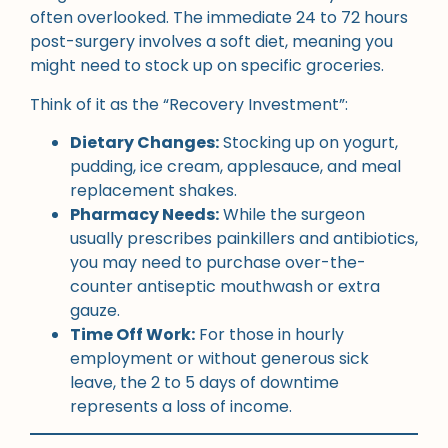
often overlooked. The immediate 24 to 72 hours
post-surgery involves a soft diet, meaning you
might need to stock up on specific groceries.
Think of it as the “Recovery Investment”:
Dietary Changes:
Stocking up on yogurt,
pudding, ice cream, applesauce, and meal
replacement shakes.
Pharmacy Needs:
While the surgeon
usually prescribes painkillers and antibiotics,
you may need to purchase over-the-
counter antiseptic mouthwash or extra
gauze.
Time Off Work:
For those in hourly
employment or without generous sick
leave, the 2 to 5 days of downtime
represents a loss of income.