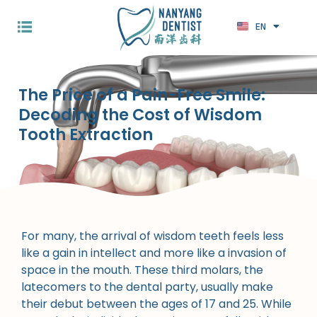
EN
ZH
The Price of a Pain-Free Smile:
Decoding the Cost of Wisdom
Tooth Extraction
For many, the arrival of wisdom teeth feels less
like a gain in intellect and more like a invasion of
space in the mouth. These third molars, the
latecomers to the dental party, usually make
their debut between the ages of 17 and 25. While