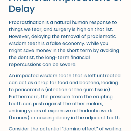
Delay
Procrastination is a natural human response to
things we fear, and surgery is high on that list.
However, delaying the removal of problematic
wisdom teeth is a false economy. While you
might save money in the short term by avoiding
the dentist, the long-term financial
repercussions can be severe.
An impacted wisdom tooth that is left untreated
can act as a trap for food and bacteria, leading
to pericoronitis (infection of the gum tissue).
Furthermore, the pressure from the erupting
tooth can push against the other molars,
undoing years of expensive orthodontic work
(braces) or causing decay in the adjacent tooth.
Consider the potential “domino effect” of waiting: