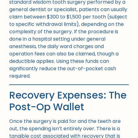
standard wisdom tooth surgery performed by a
general dentist or specialist, patients can usually
claim between $300 to $1,500 per tooth (subject
to specific withdrawal limits), depending on the
complexity of the surgery. If the procedure is
done in a hospital setting under general
anesthesia, the daily ward charges and
operation fees can also be claimed, though a
deductible applies. Using these funds can
significantly reduce the out-of-pocket cash
required.
Recovery Expenses: The
Post-Op Wallet
Once the surgery is paid for and the teeth are
out, the spending isn’t entirely over. There is a
tangible cost associated with recovery that is