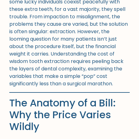
some lucky individuals coexist peacefully with
these extra teeth, for a vast majority, they spell
trouble. From impaction to misalignment, the
problems they cause are varied, but the solution
is often singular: extraction. However, the
looming question for many patients isn’t just
about the procedure itself, but the financial
weight it carries. Understanding the cost of
wisdom tooth extraction requires peeling back
the layers of dental complexity, examining the
variables that make a simple “pop” cost
significantly less than a surgical marathon.
The Anatomy of a Bill:
Why the Price Varies
Wildly