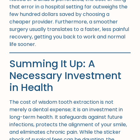
that error in a hospital setting far outweighs the
few hundred dollars saved by choosing a
cheaper provider. Furthermore, a smoother
surgery usually translates to a faster, less painful
recovery, getting you back to work and normal
life sooner.
Summing It Up: A
Necessary Investment
in Health
The cost of wisdom tooth extraction is not
merely a dental expense; it is an investment in
long-term health. It safeguards against future
infections, protects the alignment of your smile,
and eliminates chronic pain. While the sticker
shock of surgical fees can be daunting, the