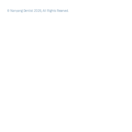
© Nanyang Dentist 2026, All Rights Reserved.