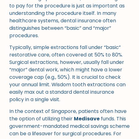
to pay for the procedure is just as important as
understanding the procedure itself. In many
healthcare systems, dental insurance often
distinguishes between “basic” and “major”
procedures.
Typically, simple extractions fall under “basic”
restorative care, often covered at 50% to 80%.
Surgical extractions, however, usually fall under
“major” dental work, which might have a lower
coverage cap (e.g., 50%). It is crucial to check
your annual limit. Wisdom tooth extractions can
easily max out a standard dental insurance
policy in a single visit.
In the context of Singapore, patients often have
the option of utilizing their
Medisave
funds. This
government-mandated medical savings scheme
can be a lifesaver for surgical procedures. For