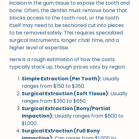
incision in the gum tissue to expose the tooth and
bone. Often, the dentist must remove bone that
blocks access to the tooth root, or the tooth
itself may need to be sectioned cut into pieces
to be removed safely. This requires specialized
surgical instruments, longer chair time, and a
higher level of expertise.
Here is a rough estimation of how the costs
typically stack up, though prices vary by region:
Simple Extraction (Per Tooth):
Usually
ranges from $150 to $350.
Surgical Extraction (Soft Tissue):
Usually
ranges from $350 to $650.
Surgical Extraction (Bony/Partial
Impaction):
Usually ranges from $600 to
$1,000.
Surgical Extraction (Full Bony
Impaction):
Can range from $1,000 to