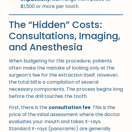
$1,500 or more per tooth.
The “Hidden” Costs:
Consultations, Imaging,
and Anesthesia
When budgeting for this procedure, patients
often make the mistake of looking only at the
surgeon’s fee for the extraction itself. However,
the total bill is a compilation of several
necessary components. The process begins long
before the drill touches the tooth.
First, there is the
consultation fee
. This is the
price of the initial assessment where the doctor
evaluates your mouth and takes X-rays.
Standard X-rays (panoramic) are generally