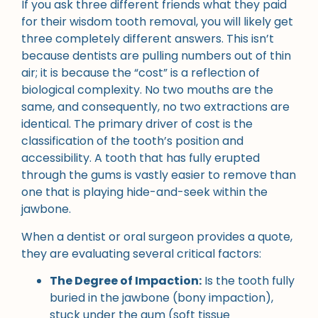
If you ask three different friends what they paid
for their wisdom tooth removal, you will likely get
three completely different answers. This isn’t
because dentists are pulling numbers out of thin
air; it is because the “cost” is a reflection of
biological complexity. No two mouths are the
same, and consequently, no two extractions are
identical. The primary driver of cost is the
classification of the tooth’s position and
accessibility. A tooth that has fully erupted
through the gums is vastly easier to remove than
one that is playing hide-and-seek within the
jawbone.
When a dentist or oral surgeon provides a quote,
they are evaluating several critical factors:
The Degree of Impaction:
Is the tooth fully
buried in the jawbone (bony impaction),
stuck under the gum (soft tissue