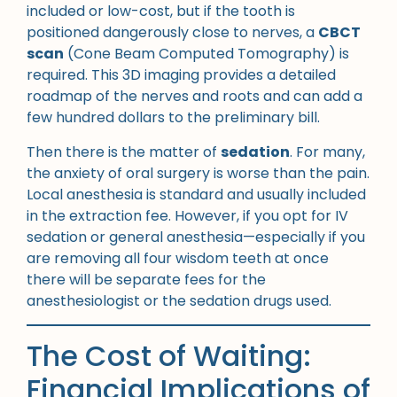
included or low-cost, but if the tooth is
positioned dangerously close to nerves, a
CBCT
scan
(Cone Beam Computed Tomography) is
required. This 3D imaging provides a detailed
roadmap of the nerves and roots and can add a
few hundred dollars to the preliminary bill.
Then there is the matter of
sedation
. For many,
the anxiety of oral surgery is worse than the pain.
Local anesthesia is standard and usually included
in the extraction fee. However, if you opt for IV
sedation or general anesthesia—especially if you
are removing all four wisdom teeth at once
there will be separate fees for the
anesthesiologist or the sedation drugs used.
The Cost of Waiting:
Financial Implications of