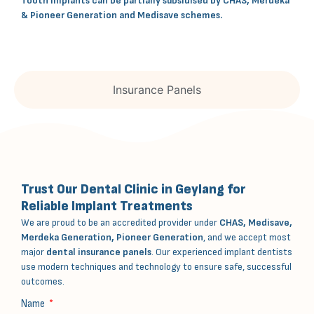
Tooth implants can be partially subsidised by CHAS, Merdeka
& Pioneer Generation and Medisave schemes.
Insurance Panels
Trust Our Dental Clinic in Geylang for
Reliable Implant Treatments
We are proud to be an accredited provider under
CHAS, Medisave,
Merdeka Generation, Pioneer Generation
, and we accept most
major
dental insurance panels
. Our experienced implant dentists
use modern techniques and technology to ensure safe, successful
outcomes.
Name