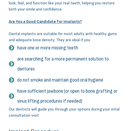
look, feel, and function like your real teeth, helping you restore
both your smile and confidence.
Are You a Good Candidate for Implants?
Dental implants are suitable for most adults with healthy gums
and adequate bone density. They are ideal if you:
have one or more missing teeth
are searching for a more permanent solution to
dentures
do not smoke and maintain good oral hygiene
have sufficient jawbone (or open to bone grafting or
sinus lifting procedures if needed)
Our dentists will guide you through your options during your intial
consultation visit.