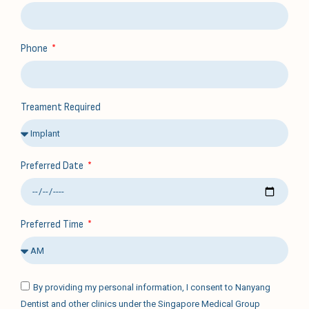
Phone
Treament Required
Preferred Date
Preferred Time
By providing my personal information, I consent to Nanyang
Dentist and other clinics under the Singapore Medical Group