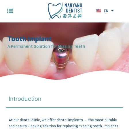
EN
ZH
Tooth Implant
A Permanent Solution for Missing Teeth
Introduction
At our dental clinic, we offer dental implants — the most durable
and natural-looking solution for replacing missing teeth. Implants