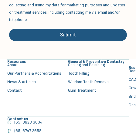
collecting and using my data for marketing purposes and updates
on treatment services, including contacting me via email and/or
telephone.
Submit
Alternative:
Resources
General & Preventive Dentistry
About
⁠Scaling and Polishing
Res
⁠Ro
Our Partners & Accreditations
Tooth Filling
CAD
News & Articles
Wisdom Tooth Removal
Cro
Contact
Gum Treatment
Bri
Den
Contact us
(65) 8923 3004
(65) 6747 2658