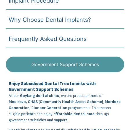
Implant Procedure
Why Choose Dental Implants?
Frequently Asked Questions
Government Support Schemes
Enjoy Subsidised Dental Treatments with
Government Support Schemes
At our
Geylang dental clinic
, we are proud partners of
Medisave, CHAS (Community Health Assist Scheme)
,
Merdeka
Generation
,
Pioneer Generation
programmes. This means
eligible patients can enjoy
affordable dental care
through
government subsidies and support.