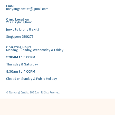
Email
nanyangdentist@gmail.com
Clinic Location
212 Geylang Road
(next to lorong 8 exit)
Singapore 389272
Operating Hours
Monday, Tuesday, Wednesday & Friday
9:30AM to 5:00PM
Thursday & Saturday
9:30am to 4:00PM
Closed on Sunday & Public Holiday
© Nanyang Dentist 2026, All Rights Reserved.