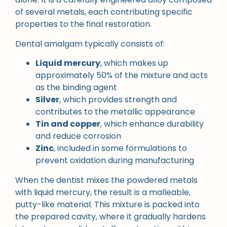
of several metals, each contributing specific
properties to the final restoration.
Dental amalgam typically consists of:
Liquid mercury
, which makes up
approximately 50% of the mixture and acts
as the binding agent
Silver
, which provides strength and
contributes to the metallic appearance
Tin and copper
, which enhance durability
and reduce corrosion
Zinc
, included in some formulations to
prevent oxidation during manufacturing
When the dentist mixes the powdered metals
with liquid mercury, the result is a malleable,
putty-like material. This mixture is packed into
the prepared cavity, where it gradually hardens