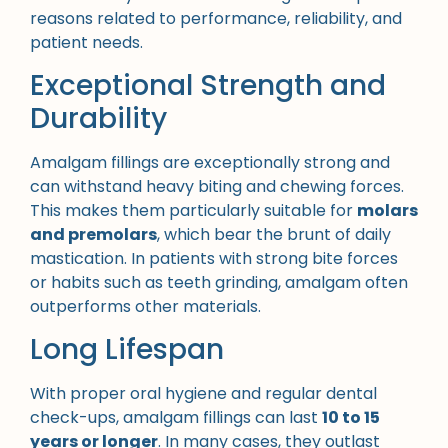
reasons related to performance, reliability, and
patient needs.
Exceptional Strength and
Durability
Amalgam fillings are exceptionally strong and
can withstand heavy biting and chewing forces.
This makes them particularly suitable for
molars
and premolars
, which bear the brunt of daily
mastication. In patients with strong bite forces
or habits such as teeth grinding, amalgam often
outperforms other materials.
Long Lifespan
With proper oral hygiene and regular dental
check-ups, amalgam fillings can last
10 to 15
years or longer
. In many cases, they outlast