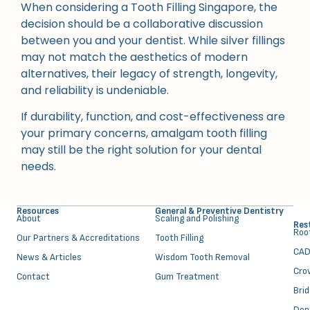
When considering a Tooth Filling Singapore, the
decision should be a collaborative discussion
between you and your dentist. While silver fillings
may not match the aesthetics of modern
alternatives, their legacy of strength, longevity,
and reliability is undeniable.
If durability, function, and cost-effectiveness are
your primary concerns, amalgam tooth filling
may still be the right solution for your dental
needs.
Resources
General & Preventive Dentistry
About
⁠Scaling and Polishing
Res
⁠Ro
Our Partners & Accreditations
Tooth Filling
CAD
News & Articles
Wisdom Tooth Removal
Cro
Contact
Gum Treatment
Bri
Den