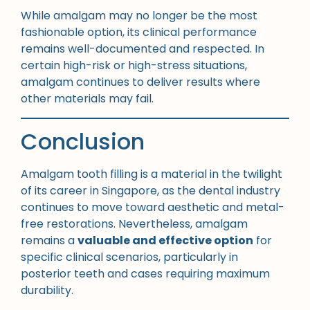
While amalgam may no longer be the most
fashionable option, its clinical performance
remains well-documented and respected. In
certain high-risk or high-stress situations,
amalgam continues to deliver results where
other materials may fail.
Conclusion
Amalgam tooth filling is a material in the twilight
of its career in Singapore, as the dental industry
continues to move toward aesthetic and metal-
free restorations. Nevertheless, amalgam
remains a
valuable and effective option
for
specific clinical scenarios, particularly in
posterior teeth and cases requiring maximum
durability.