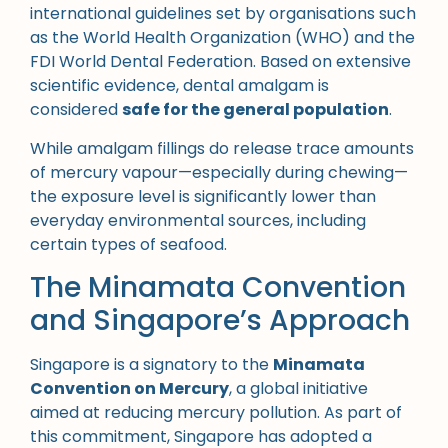
international guidelines set by organisations such
as the World Health Organization (WHO) and the
FDI World Dental Federation. Based on extensive
scientific evidence, dental amalgam is
considered
safe for the general population
.
While amalgam fillings do release trace amounts
of mercury vapour—especially during chewing—
the exposure level is significantly lower than
everyday environmental sources, including
certain types of seafood.
The Minamata Convention
and Singapore’s Approach
Singapore is a signatory to the
Minamata
Convention on Mercury
, a global initiative
aimed at reducing mercury pollution. As part of
this commitment, Singapore has adopted a