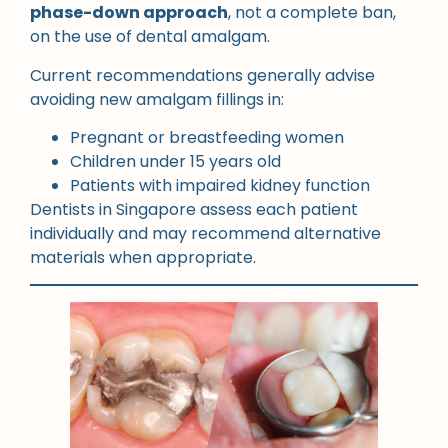
phase-down approach
, not a complete ban,
on the use of dental amalgam.
Current recommendations generally advise
avoiding new amalgam fillings in:
Pregnant or breastfeeding women
Children under 15 years old
Patients with impaired kidney function
Dentists in Singapore assess each patient
individually and may recommend alternative
materials when appropriate.