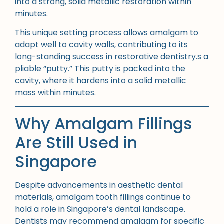
into a strong, solid metallic restoration within
minutes.
This unique setting process allows amalgam to
adapt well to cavity walls, contributing to its
long-standing success in restorative dentistry.s a
pliable “putty.” This putty is packed into the
cavity, where it hardens into a solid metallic
mass within minutes.
Why Amalgam Fillings
Are Still Used in
Singapore
Despite advancements in aesthetic dental
materials, amalgam tooth fillings continue to
hold a role in Singapore’s dental landscape.
Dentists may recommend amalgam for specific