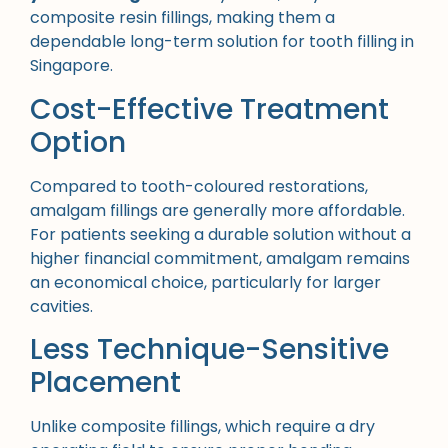
composite resin fillings, making them a
dependable long-term solution for tooth filling in
Singapore.
Cost-Effective Treatment
Option
Compared to tooth-coloured restorations,
amalgam fillings are generally more affordable.
For patients seeking a durable solution without a
higher financial commitment, amalgam remains
an economical choice, particularly for larger
cavities.
Less Technique-Sensitive
Placement
Unlike composite fillings, which require a dry