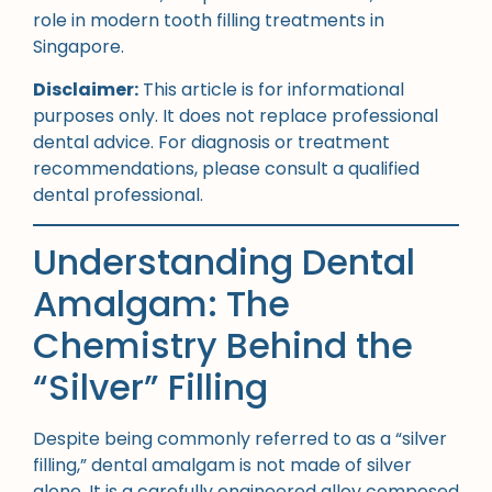
role in modern tooth filling treatments in
Singapore.
Disclaimer:
This article is for informational
purposes only. It does not replace professional
dental advice. For diagnosis or treatment
recommendations, please consult a qualified
dental professional.
Understanding Dental
Amalgam: The
Chemistry Behind the
“Silver” Filling
Despite being commonly referred to as a “silver
filling,” dental amalgam is not made of silver
alone. It is a carefully engineered alloy composed