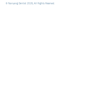
© Nanyang Dentist 2026, All Rights Reserved.