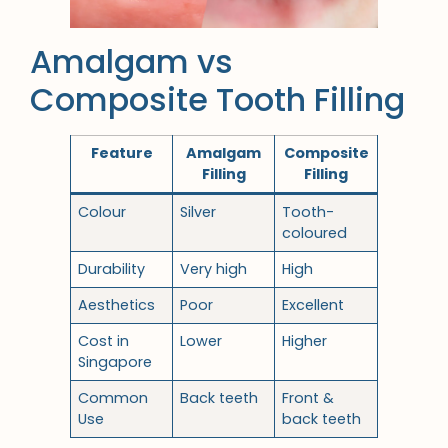
Amalgam vs
Composite Tooth Filling
Feature
Amalgam
Composite
Filling
Filling
Colour
Silver
Tooth-
coloured
Durability
Very high
High
Aesthetics
Poor
Excellent
Cost in
Lower
Higher
Singapore
Common
Back teeth
Front &
Use
back teeth