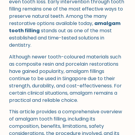
even tooth loss. Early intervention through tooth
filling remains one of the most effective ways to
preserve natural teeth. Among the many
restorative options available today,
amalgam
tooth filling
stands out as one of the most
established and time-tested solutions in
dentistry.
Although newer tooth-coloured materials such
as composite resin and porcelain restorations
have gained popularity, amalgam fillings
continue to be used in Singapore due to their
strength, durability, and cost-effectiveness. For
certain clinical situations, amalgam remains a
practical and reliable choice.
This article provides a comprehensive overview
of amalgam tooth filling, including its
composition, benefits, limitations, safety
considerations, the procedure involved, and its