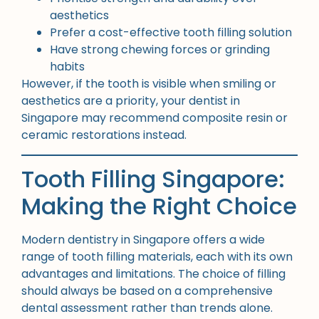
aesthetics
Prefer a cost-effective tooth filling solution
Have strong chewing forces or grinding
habits
However, if the tooth is visible when smiling or
aesthetics are a priority, your dentist in
Singapore may recommend composite resin or
ceramic restorations instead.
Tooth Filling Singapore:
Making the Right Choice
Modern dentistry in Singapore offers a wide
range of tooth filling materials, each with its own
advantages and limitations. The choice of filling
should always be based on a comprehensive
dental assessment rather than trends alone.