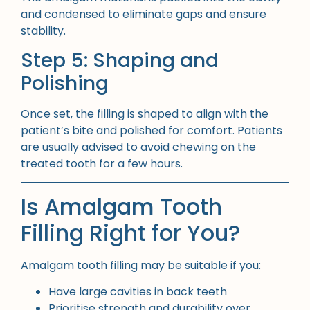
and condensed to eliminate gaps and ensure
stability.
Step 5: Shaping and
Polishing
Once set, the filling is shaped to align with the
patient’s bite and polished for comfort. Patients
are usually advised to avoid chewing on the
treated tooth for a few hours.
Is Amalgam Tooth
Filling Right for You?
Amalgam tooth filling may be suitable if you:
Have large cavities in back teeth
Prioritise strength and durability over