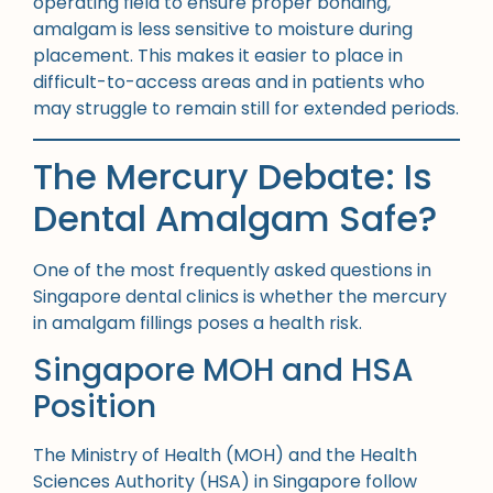
operating field to ensure proper bonding,
amalgam is less sensitive to moisture during
placement. This makes it easier to place in
difficult-to-access areas and in patients who
may struggle to remain still for extended periods.
The Mercury Debate: Is
Dental Amalgam Safe?
One of the most frequently asked questions in
Singapore dental clinics is whether the mercury
in amalgam fillings poses a health risk.
Singapore MOH and HSA
Position
The Ministry of Health (MOH) and the Health
Sciences Authority (HSA) in Singapore follow