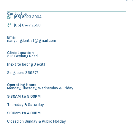
Contact us
(65) 8923 3004
(65) 6747 2658
Email
nanyangdentist@gmail.com
Clinic Location
212 Geylang Road
(next to lorong 8 exit)
Singapore 389272
Operating Hours
Monday, Tuesday, Wednesday & Friday
9:30AM to 5:00PM
Thursday & Saturday
9:30am to 4:00PM
Closed on Sunday & Public Holiday