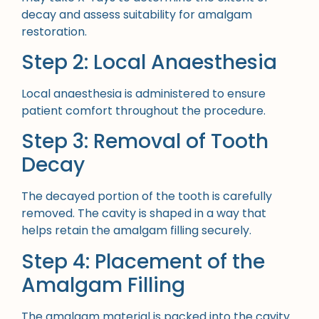
decay and assess suitability for amalgam
restoration.
Step 2: Local Anaesthesia
Local anaesthesia is administered to ensure
patient comfort throughout the procedure.
Step 3: Removal of Tooth
Decay
The decayed portion of the tooth is carefully
removed. The cavity is shaped in a way that
helps retain the amalgam filling securely.
Step 4: Placement of the
Amalgam Filling
The amalgam material is packed into the cavity