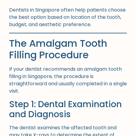
Dentists in Singapore often help patients choose
the best option based on location of the tooth,
budget, and aesthetic preference.
The Amalgam Tooth
Filling Procedure
If your dentist recommends an amalgam tooth
filling in Singapore, the procedure is
straightforward and usually completed in a single
visit.
Step 1: Dental Examination
and Diagnosis
The dentist examines the affected tooth and
may take X-rays to determine the extent of