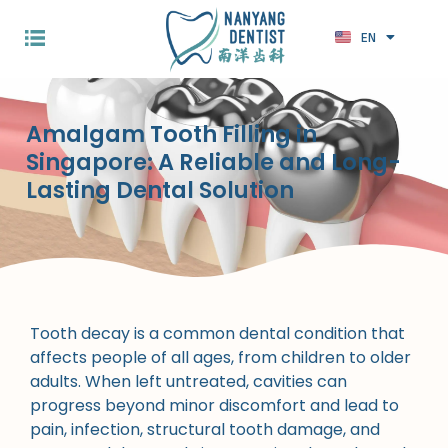
EN
ZH
Amalgam Tooth Filling in
Singapore: A Reliable and Long-
Lasting Dental Solution
Tooth decay is a common dental condition that
affects people of all ages, from children to older
adults. When left untreated, cavities can
progress beyond minor discomfort and lead to
pain, infection, structural tooth damage, and