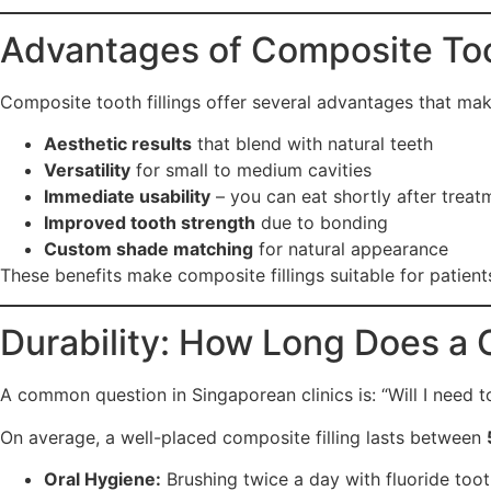
Advantages of Composite Toot
Composite tooth fillings offer several advantages that mak
Aesthetic results
that blend with natural teeth
Versatility
for small to medium cavities
Immediate usability
– you can eat shortly after treat
Improved tooth strength
due to bonding
Custom shade matching
for natural appearance
These benefits make composite fillings suitable for patient
Durability: How Long Does a 
A common question in Singaporean clinics is: “Will I need t
On average, a well-placed composite filling lasts between
Oral Hygiene:
Brushing twice a day with fluoride toot