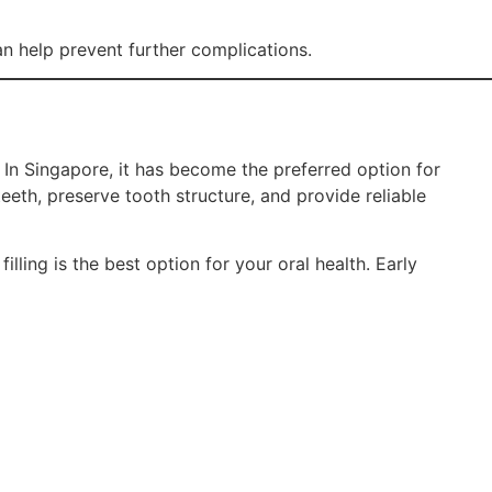
can help prevent further complications.
 In Singapore, it has become the preferred option for
teeth, preserve tooth structure, and provide reliable
lling is the best option for your oral health. Early