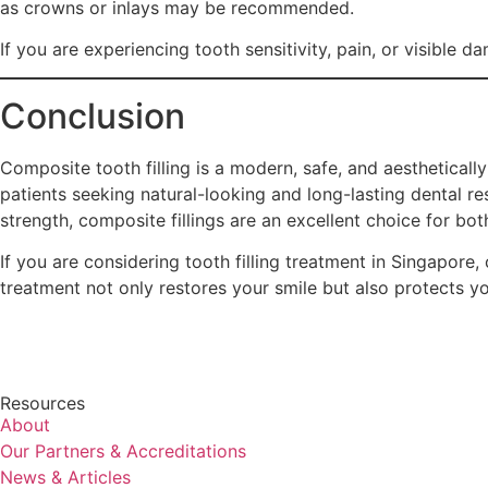
as crowns or inlays may be recommended.
If you are experiencing tooth sensitivity, pain, or visible d
Conclusion
Composite tooth filling is a modern, safe, and aestheticall
patients seeking natural-looking and long-lasting dental res
strength, composite fillings are an excellent choice for bo
If you are considering tooth filling treatment in Singapore, 
treatment not only restores your smile but also protects y
Resources
About
Our Partners & Accreditations
News & Articles