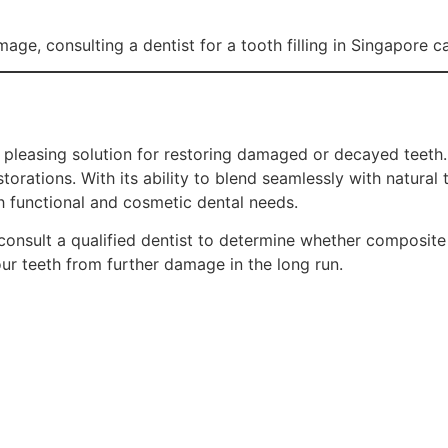
amage, consulting a dentist for a tooth filling in Singapore 
y pleasing solution for restoring damaged or decayed teeth.
torations. With its ability to blend seamlessly with natural 
th functional and cosmetic dental needs.
consult a qualified dentist to determine whether composite fi
our teeth from further damage in the long run.