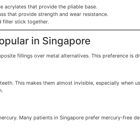
 acrylates that provide the pliable base.
ass that provide strength and wear resistance.
filler stick together.
opular in Singapore
site fillings over metal alternatives. This preference is dr
 teeth. This makes them almost invisible, especially when 
n.
mercury. Many patients in Singapore prefer mercury-free den