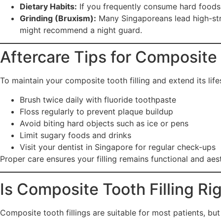
Dietary Habits:
If you frequently consume hard foods (l
Grinding (Bruxism):
Many Singaporeans lead high-stress
might recommend a night guard.
Aftercare Tips for Composite 
To maintain your composite tooth filling and extend its life
Brush twice daily with fluoride toothpaste
Floss regularly to prevent plaque buildup
Avoid biting hard objects such as ice or pens
Limit sugary foods and drinks
Visit your dentist in Singapore for regular check-ups
Proper care ensures your filling remains functional and aest
Is Composite Tooth Filling Ri
Composite tooth fillings are suitable for most patients, b