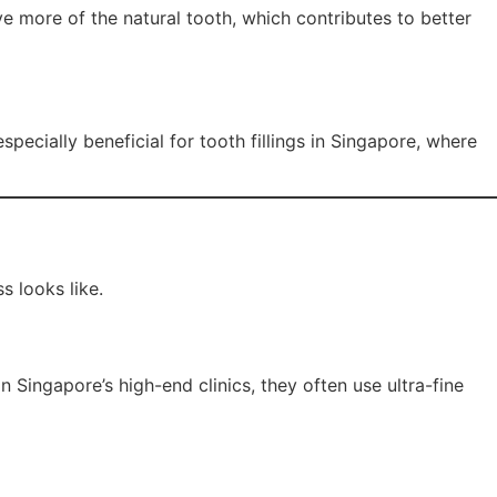
ve more of the natural tooth, which contributes to better
specially beneficial for tooth fillings in Singapore, where
s looks like.
n Singapore’s high-end clinics, they often use ultra-fine