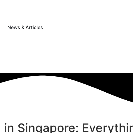
News & Articles
g in Singapore: Everyt