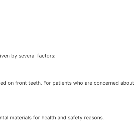
iven by several factors:
used on front teeth. For patients who are concerned about
tal materials for health and safety reasons.