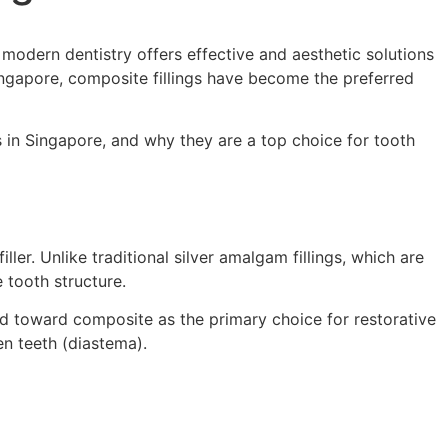
 modern dentistry offers effective and aesthetic solutions
Singapore, composite fillings have become the preferred
ts in Singapore, and why they are a top choice for tooth
iller. Unlike traditional silver amalgam fillings, which are
 tooth structure.
ted toward composite as the primary choice for restorative
en teeth (diastema).