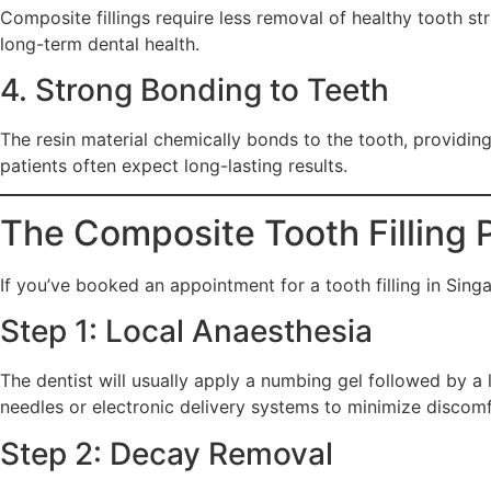
Composite fillings require less removal of healthy tooth str
long-term dental health.
4. Strong Bonding to Teeth
The resin material chemically bonds to the tooth, providing 
patients often expect long-lasting results.
The Composite Tooth Filling 
If you’ve booked an appointment for a tooth filling in Sin
Step 1: Local Anaesthesia
The dentist will usually apply a numbing gel followed by a lo
needles or electronic delivery systems to minimize discomf
Step 2: Decay Removal