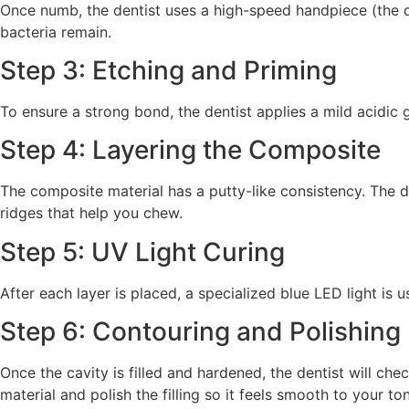
Once numb, the dentist uses a high-speed handpiece (the d
bacteria remain.
Step 3: Etching and Priming
To ensure a strong bond, the dentist applies a mild acidic 
Step 4: Layering the Composite
The composite material has a putty-like consistency. The d
ridges that help you chew.
Step 5: UV Light Curing
After each layer is placed, a specialized blue LED light is 
Step 6: Contouring and Polishing
Once the cavity is filled and hardened, the dentist will che
material and polish the filling so it feels smooth to your to