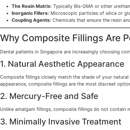
The Resin Matrix:
Typically Bis-GMA or other urethane
Inorganic Fillers:
Microscopic particles of silica or gl
Coupling Agents:
Chemicals that ensure the resin and 
Why Composite Fillings Are P
Dental patients in Singapore are increasingly choosing compo
1. Natural Aesthetic Appearance
Composite fillings closely match the shade of your natural
appearance, composite fillings are the most discreet optio
2. Mercury-Free and Safe
Unlike amalgam fillings, composite fillings do not contain 
3. Minimally Invasive Treatment