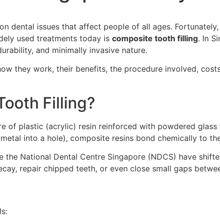
 dental issues that affect people of all ages. Fortunately,
dely used treatments today is
composite tooth filling
. In 
urability, and minimally invasive nature.
, how they work, their benefits, the procedure involved, cos
ooth Filling?
ure of plastic (acrylic) resin reinforced with powdered glass f
metal into a hole), composite resins bond chemically to the
 like the National Dental Centre Singapore (NDCS) have shif
t decay, repair chipped teeth, or even close small gaps betwe
s: