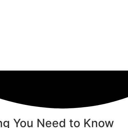
hing You Need to Know