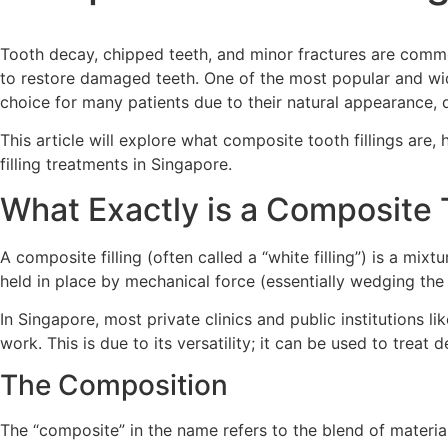
Tooth decay, chipped teeth, and minor fractures are common
to restore damaged teeth. One of the most popular and wi
choice for many patients due to their natural appearance, d
This article will explore what composite tooth fillings are
filling treatments in Singapore.
What Exactly is a Composite T
A composite filling (often called a “white filling”) is a mixt
held in place by mechanical force (essentially wedging the 
In Singapore, most private clinics and public institutions
work.
This is due to its versatility; it can be used to trea
The Composition
The “composite” in the name refers to the blend of material