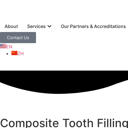
About
Services
Our Partners & Accreditations
Contact Us
EN
ZH
Composite Tooth Fillin