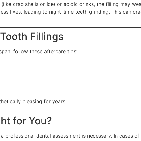
ike crab shells or ice) or acidic drinks, the filling may we
 lives, leading to night-time teeth grinding. This can crack
Tooth Fillings
span, follow these aftercare tips:
hetically pleasing for years.
ght for You?
ut a professional dental assessment is necessary. In cases 