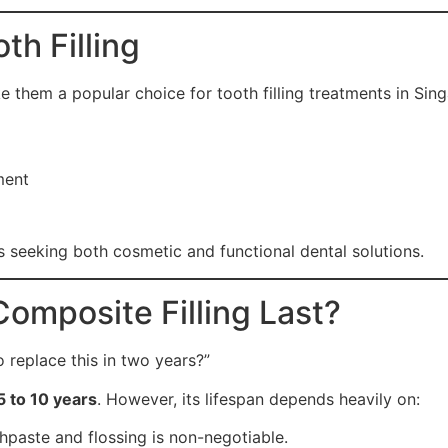
h Filling
e them a popular choice for tooth filling treatments in Sin
ment
s seeking both cosmetic and functional dental solutions.
Composite Filling Last?
o replace this in two years?”
5 to 10 years
.
However, its lifespan depends heavily on:
hpaste and flossing is non-negotiable.