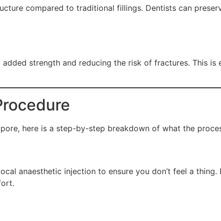
ucture compared to traditional fillings. Dentists can preser
added strength and reducing the risk of fractures. This is e
Procedure
gapore, here is a step-by-step breakdown of what the proces
cal anaesthetic injection to ensure you don’t feel a thing. I
ort.