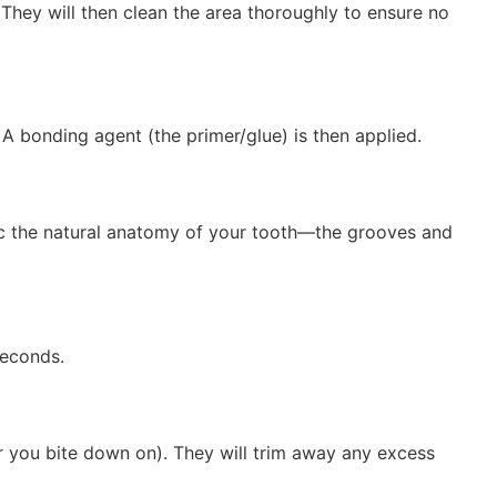
They will then clean the area thoroughly to ensure no
A bonding agent (the primer/glue) is then applied.
imic the natural anatomy of your tooth—the grooves and
seconds.
er you bite down on).
They will trim away any excess