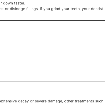
ar down faster.
 or dislodge fillings. If you grind your teeth, your dentist
of extensive decay or severe damage, other treatments such