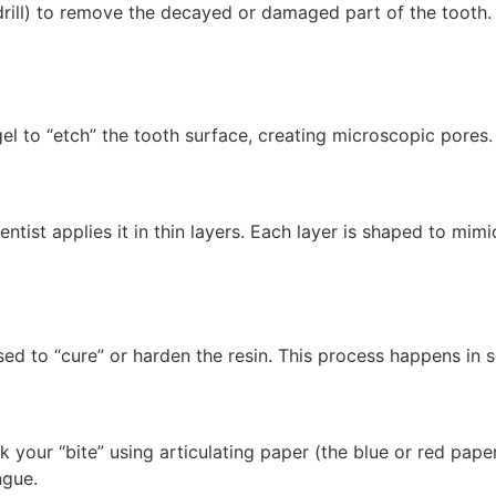
rill) to remove the decayed or damaged part of the tooth.
gel to “etch” the tooth surface, creating microscopic pores.
entist applies it in thin layers. Each layer is shaped to m
used to “cure” or harden the resin. This process happens in 
ck your “bite” using articulating paper (the blue or red pap
ngue.