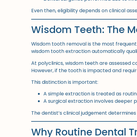
Even then, eligibility depends on clinical as
Wisdom Teeth: The M
Wisdom tooth removal is the most frequent
wisdom tooth extraction automatically qualifi
At polyclinics, wisdom teeth are assessed c
However, if the tooth is impacted and requi
This distinction is important:
A simple extraction is treated as routi
A surgical extraction involves deeper
The dentist’s clinical judgement determines
Why Routine Dental T