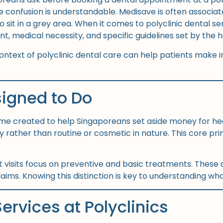
onfusion is understandable. Medisave is often associated 
 sit in a grey area. When it comes to polyclinic dental se
nt, medical necessity, and specific guidelines set by the
ntext of polyclinic dental care can help patients make 
igned to Do
me created to help Singaporeans set aside money for heal
 rather than routine or cosmetic in nature. This core p
ost visits focus on preventive and basic treatments. These 
ims. Knowing this distinction is key to understanding what
ervices at Polyclinics