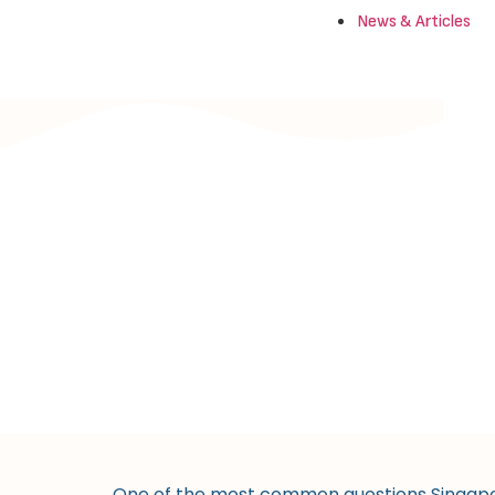
News & Articles
One of the most common questions Singapore