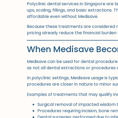
Polyclinic dental services in Singapore are 
ups, scaling, fillings, and basic extraction
affordable even without Medisave.
Because these treatments are considered ro
pricing already reduce the financial burden 
When Medisave Becom
Medisave can be used for dental procedures
as not all dental extractions or procedures 
In polyclinic settings, Medisave usage is ty
procedures are closer in nature to minor sur
Examples of treatments that may qualify in
Surgical removal of impacted wisdom 
Procedures requiring incision, bone rem
Dental surgeries performed due to infe