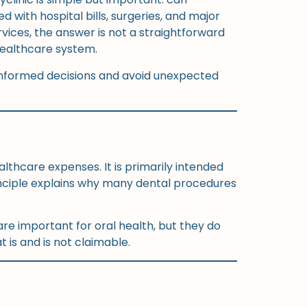
with hospital bills, surgeries, and major
rvices, the answer is not a straightforward
 healthcare system.
informed decisions and avoid unexpected
thcare expenses. It is primarily intended
rinciple explains why many dental procedures
are important for oral health, but they do
 is and is not claimable.