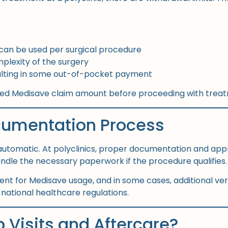
can be used per surgical procedure
lexity of the surgery
esulting in some out-of-pocket payment
ated Medisave claim amount before proceeding with trea
cumentation Process
automatic. At polyclinics, proper documentation and appr
handle the necessary paperwork if the procedure qualifies.
sent for Medisave usage, and in some cases, additional ve
ational healthcare regulations.
 Visits and Aftercare?