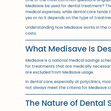
Medisave be used for dental treatment? The c
medical expenses, while dental care tends to
yes or no it depends on the type of treatme
Understanding how Medisave works in the co
costs.
What Medisave Is Des
Medisave is a national medical savings sche
for treatments that are medically necessary
are excluded from Medisave usage.
In dental care, especially at polyclinics, m
not always meet the criteria for Medisave cla
The Nature of Dental S