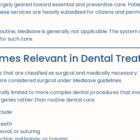
largely geared toward essential and preventive care. Pati
s. These services are heavily subsidised for citizens and 
utine, Medisave is generally not applicable. The system
for such care.
es Relevant in Dental Tre
 that are classified as surgical and medically necessary
are considered surgical under Medisave guidelines.
pically limited to more complex dental procedures that in
geries rather than routine dental care.
clude:
teeth
oval, or suturing
ction, pathology, or trauma