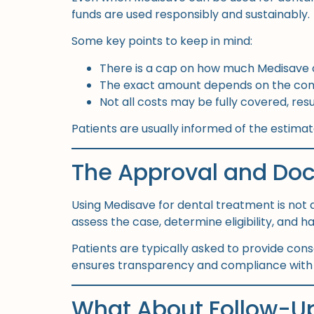
funds are used responsibly and sustainably.
Some key points to keep in mind:
There is a cap on how much Medisave 
The exact amount depends on the comp
Not all costs may be fully covered, r
Patients are usually informed of the estim
The Approval and Do
Using Medisave for dental treatment is not 
assess the case, determine eligibility, and 
Patients are typically asked to provide con
ensures transparency and compliance with n
What About Follow-Up