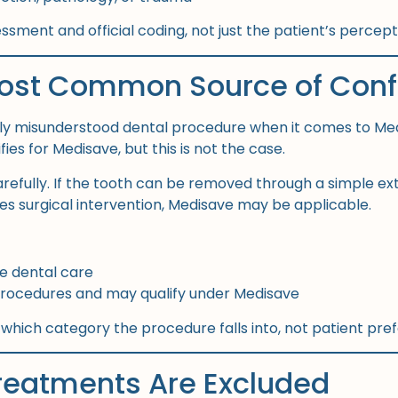
sessment and official coding, not just the patient’s percep
ost Common Source of Conf
ly misunderstood dental procedure when it comes to Me
es for Medisave, but this is not the case.
arefully. If the tooth can be removed through a simple ex
res surgical intervention, Medisave may be applicable.
ne dental care
 procedures and may qualify under Medisave
 which category the procedure falls into, not patient pre
reatments Are Excluded