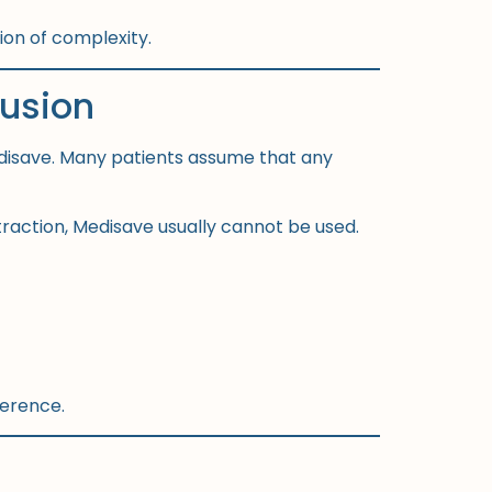
tion of complexity.
usion
disave. Many patients assume that any
traction, Medisave usually cannot be used.
ference.