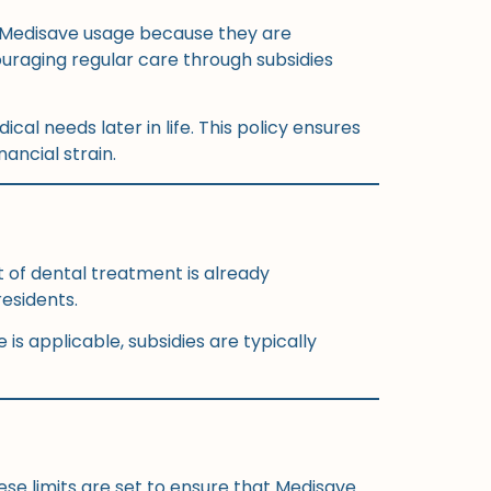
om Medisave usage because they are
uraging regular care through subsidies
cal needs later in life. This policy ensures
ancial strain.
t of dental treatment is already
residents.
is applicable, subsidies are typically
ese limits are set to ensure that Medisave