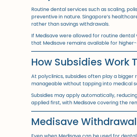
Routine dental services such as scaling, po
preventive in nature. Singapore’s healthca
rather than savings withdrawals.
If Medisave were allowed for routine dental v
that Medisave remains available for higher-c
How Subsidies Work 
At polyclinics, subsidies often play a bigge
manageable without tapping into medical savi
Subsidies may apply automatically, reducing 
applied first, with Medisave covering the rem
Medisave Withdrawal 
Even when Medisave can be used for dental t