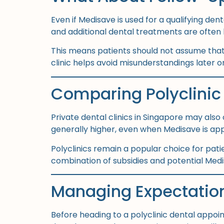
Even if Medisave is used for a qualifying de
and additional dental treatments are often b
This means patients should not assume that e
clinic helps avoid misunderstandings later o
Comparing Polyclinic 
Private dental clinics in Singapore may also 
generally higher, even when Medisave is app
Polyclinics remain a popular choice for pati
combination of subsidies and potential Medi
Managing Expectatio
Before heading to a polyclinic dental appoin