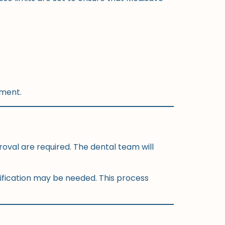
tment.
oval are required. The dental team will
rification may be needed. This process