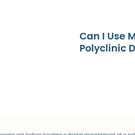
Can I Use 
Polyclinic 
ans ask before booking a dental appointment at a polyc