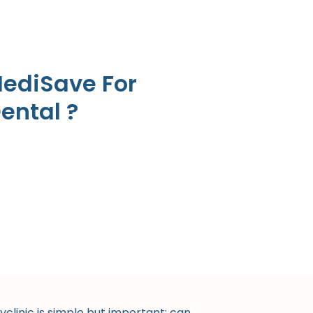
MediSave For
Dental ?
linic is simple but important: can