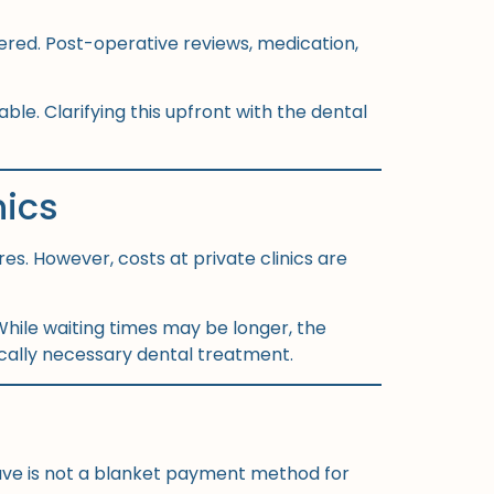
vered. Post-operative reviews, medication,
le. Clarifying this upfront with the dental
nics
res. However, costs at private clinics are
 While waiting times may be longer, the
ically necessary dental treatment.
isave is not a blanket payment method for