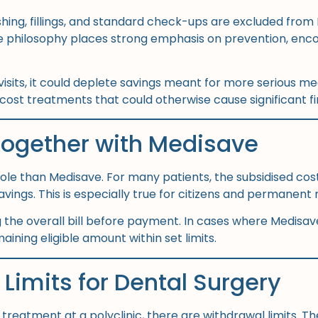
lishing, fillings, and standard check-ups are excluded fr
re philosophy places strong emphasis on prevention, enco
isits, it could deplete savings meant for more serious medi
ost treatments that could otherwise cause significant fin
Together with Medisave
r role than Medisave. For many patients, the subsidised cos
ngs. This is especially true for citizens and permanent 
the overall bill before payment. In cases where Medisave 
aining eligible amount within set limits.
Limits for Dental Surgery
reatment at a polyclinic, there are withdrawal limits. Th