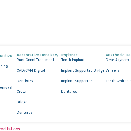
Restorative Dentistry
Implants
Aesthetic De
ventive
⁠Root Canal Treatment
Tooth Implant
Clear Aligners
shing
CAD/CAM Digital
Implant Supported Bridge
Veneers
Dentistry
⁠Implant Supported
Teeth Whiteni
Removal
Crown
Dentures
Bridge
Dentures
reditations