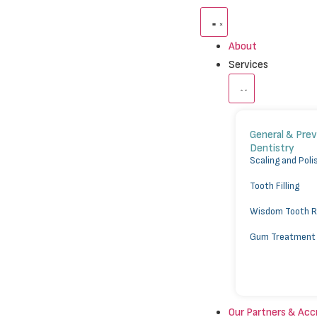
About
Services
General & Pre
Dentistry
⁠Scaling and Poli
Tooth Filling
Wisdom Tooth 
Gum Treatment
Our Partners & Acc