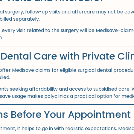
ntal surgery, follow-up visits and aftercare may not be co
illed separately.
very visit related to the surgery will be Medisave-claimab
n.
Dental Care with Private Cli
offer Medisave claims for eligible surgical dental procedu
lied.
ents seeking affordability and access to subsidised care.
save usage makes polyclinics a practical option for med
ns Before Your Appointment
tment, it helps to go in with realistic expectations. Med