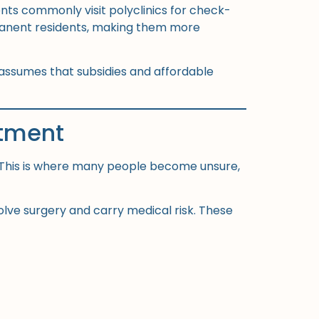
ents commonly visit polyclinics for check-
permanent residents, making them more
 assumes that subsidies and affordable
atment
. This is where many people become unsure,
volve surgery and carry medical risk. These