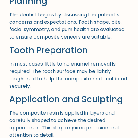
Planning
The dentist begins by discussing the patient’s
concerns and expectations. Tooth shape, bite,
facial symmetry, and gum health are evaluated
to ensure composite veneers are suitable.
Tooth Preparation
In most cases, little to no enamel removal is
required. The tooth surface may be lightly
roughened to help the composite material bond
securely.
Application and Sculpting
The composite resin is applied in layers and
carefully shaped to achieve the desired
appearance. This step requires precision and
attention to detail.