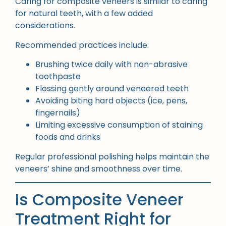
Caring for composite veneers is similar to caring
for natural teeth, with a few added
considerations.
Recommended practices include:
Brushing twice daily with non-abrasive
toothpaste
Flossing gently around veneered teeth
Avoiding biting hard objects (ice, pens,
fingernails)
Limiting excessive consumption of staining
foods and drinks
Regular professional polishing helps maintain the
veneers’ shine and smoothness over time.
Is Composite Veneer
Treatment Right for