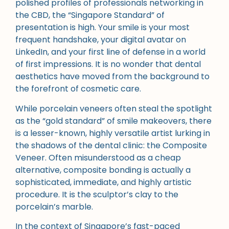
polished profiles of professionals networking in
the CBD, the “Singapore Standard” of
presentation is high. Your smile is your most
frequent handshake, your digital avatar on
LinkedIn, and your first line of defense in a world
of first impressions. It is no wonder that dental
aesthetics have moved from the background to
the forefront of cosmetic care.
While porcelain veneers often steal the spotlight
as the “gold standard” of smile makeovers, there
is a lesser-known, highly versatile artist lurking in
the shadows of the dental clinic: the Composite
Veneer. Often misunderstood as a cheap
alternative, composite bonding is actually a
sophisticated, immediate, and highly artistic
procedure. It is the sculptor’s clay to the
porcelain’s marble.
In the context of Singapore’s fast-paced