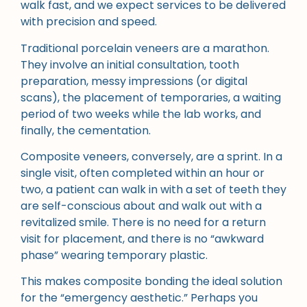
walk fast, and we expect services to be delivered
with precision and speed.
Traditional porcelain veneers are a marathon.
They involve an initial consultation, tooth
preparation, messy impressions (or digital
scans), the placement of temporaries, a waiting
period of two weeks while the lab works, and
finally, the cementation.
Composite veneers, conversely, are a sprint. In a
single visit, often completed within an hour or
two, a patient can walk in with a set of teeth they
are self-conscious about and walk out with a
revitalized smile. There is no need for a return
visit for placement, and there is no “awkward
phase” wearing temporary plastic.
This makes composite bonding the ideal solution
for the “emergency aesthetic.” Perhaps you