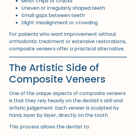
Minor chips or cracks
Uneven or irregularly shaped teeth
Small gaps between teeth
Slight misalignment or crowding
For patients who want improvement without
orthodontic treatment or extensive restorations,
composite veneers offer a practical alternative.
The Artistic Side of
Composite Veneers
One of the unique aspects of composite veneers
is that they rely heavily on the dentist’s skill and
artistic judgement. Each veneer is sculpted by
hand, layer by layer, directly on the tooth.
This process allows the dentist to: