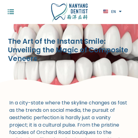
EN
ZH
The Art of the Instant Smile:
Unveiling the Magic of Composite
Veneers
In a city-state where the skyline changes as fast
as the trends on social media, the pursuit of
aesthetic perfection is hardly just a vanity
project; it is a cultural pulse. From the pristine
facades of Orchard Road boutiques to the