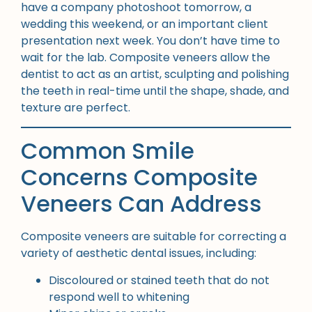
have a company photoshoot tomorrow, a
wedding this weekend, or an important client
presentation next week. You don’t have time to
wait for the lab. Composite veneers allow the
dentist to act as an artist, sculpting and polishing
the teeth in real-time until the shape, shade, and
texture are perfect.
Common Smile
Concerns Composite
Veneers Can Address
Composite veneers are suitable for correcting a
variety of aesthetic dental issues, including:
Discoloured or stained teeth that do not
respond well to whitening