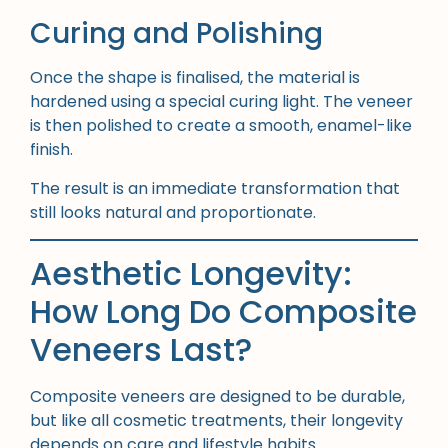
Curing and Polishing
Once the shape is finalised, the material is
hardened using a special curing light. The veneer
is then polished to create a smooth, enamel-like
finish.
The result is an immediate transformation that
still looks natural and proportionate.
Aesthetic Longevity:
How Long Do Composite
Veneers Last?
Composite veneers are designed to be durable,
but like all cosmetic treatments, their longevity
depends on care and lifestyle habits.