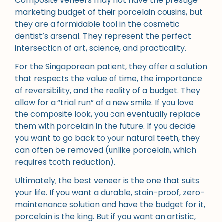
Composite veneers may not have the prestige
marketing budget of their porcelain cousins, but
they are a formidable tool in the cosmetic
dentist’s arsenal. They represent the perfect
intersection of art, science, and practicality.
For the Singaporean patient, they offer a solution
that respects the value of time, the importance
of reversibility, and the reality of a budget. They
allow for a “trial run” of a new smile. If you love
the composite look, you can eventually replace
them with porcelain in the future. If you decide
you want to go back to your natural teeth, they
can often be removed (unlike porcelain, which
requires tooth reduction).
Ultimately, the best veneer is the one that suits
your life. If you want a durable, stain-proof, zero-
maintenance solution and have the budget for it,
porcelain is the king. But if you want an artistic,