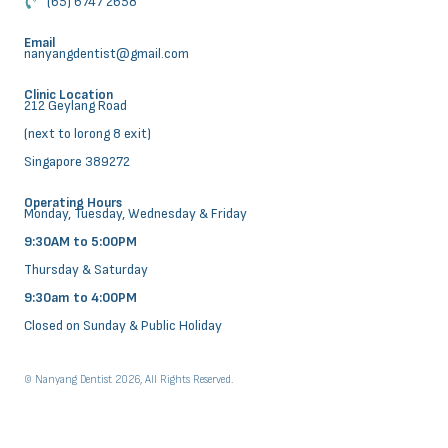
(65) 6747 2658
Email
nanyangdentist@gmail.com
Clinic Location
212 Geylang Road
(next to lorong 8 exit)
Singapore 389272
Operating Hours
Monday, Tuesday, Wednesday & Friday
9:30AM to 5:00PM
Thursday & Saturday
9:30am to 4:00PM
Closed on Sunday & Public Holiday
© Nanyang Dentist 2026, All Rights Reserved.