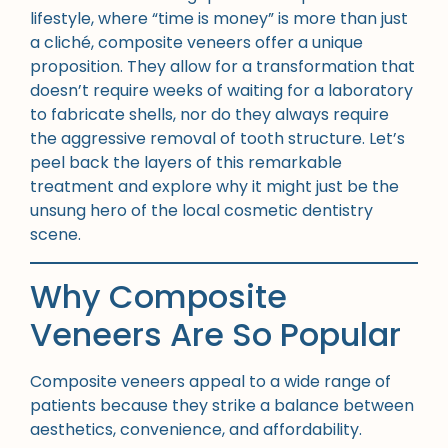
lifestyle, where “time is money” is more than just
a cliché, composite veneers offer a unique
proposition. They allow for a transformation that
doesn’t require weeks of waiting for a laboratory
to fabricate shells, nor do they always require
the aggressive removal of tooth structure. Let’s
peel back the layers of this remarkable
treatment and explore why it might just be the
unsung hero of the local cosmetic dentistry
scene.
Why Composite
Veneers Are So Popular
Composite veneers appeal to a wide range of
patients because they strike a balance between
aesthetics, convenience, and affordability.