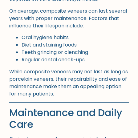
On average, composite veneers can last several
years with proper maintenance. Factors that
influence their lifespan include:
Oral hygiene habits
Diet and staining foods
Teeth grinding or clenching
Regular dental check-ups
While composite veneers may not last as long as
porcelain veneers, their repairability and ease of
maintenance make them an appealing option
for many patients.
Maintenance and Daily
Care