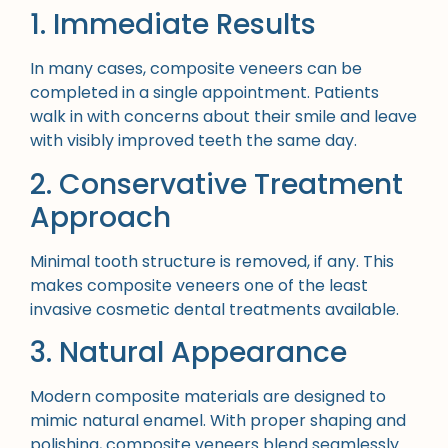
1. Immediate Results
In many cases, composite veneers can be
completed in a single appointment. Patients
walk in with concerns about their smile and leave
with visibly improved teeth the same day.
2. Conservative Treatment
Approach
Minimal tooth structure is removed, if any. This
makes composite veneers one of the least
invasive cosmetic dental treatments available.
3. Natural Appearance
Modern composite materials are designed to
mimic natural enamel. With proper shaping and
polishing, composite veneers blend seamlessly