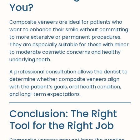
You?
Composite veneers are ideal for patients who
want to enhance their smile without committing
to more extensive or permanent procedures.
They are especially suitable for those with minor
to moderate cosmetic concerns and healthy
underlying teeth.
A professional consultation allows the dentist to
determine whether composite veneers align
with the patient’s goals, oral health condition,
and long-term expectations.
Conclusion: The Right
Tool for the Right Job