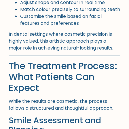
Adjust shape and contour in real time
Match colour precisely to surrounding teeth
Customise the smile based on facial
features and preferences
In dental settings where cosmetic precision is
highly valued, this artistic approach plays a
major role in achieving natural-looking results.
The Treatment Process:
What Patients Can
Expect
While the results are cosmetic, the process
follows a structured and thoughtful approach.
Smile Assessment and