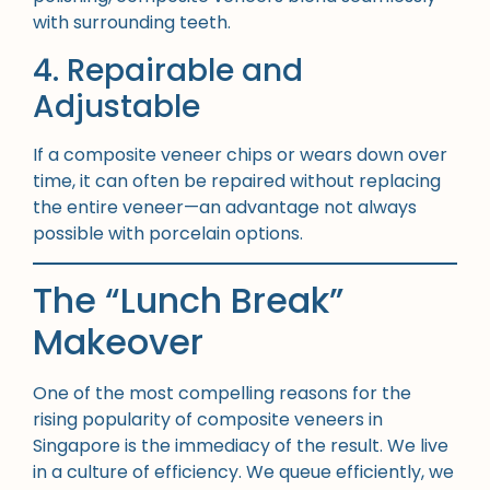
with surrounding teeth.
4. Repairable and
Adjustable
If a composite veneer chips or wears down over
time, it can often be repaired without replacing
the entire veneer—an advantage not always
possible with porcelain options.
The “Lunch Break”
Makeover
One of the most compelling reasons for the
rising popularity of composite veneers in
Singapore is the immediacy of the result. We live
in a culture of efficiency. We queue efficiently, we