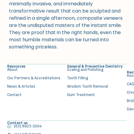
minimally invasive, and immediately
transformative result that can be sculpted and
refined in a single afternoon, composite veneers
are the undisputed masters of the instant smile.
They are proof that in the right hands, even the
most humble materials can be turned into
something priceless.
Resources
General & Preventive Dentistry
About
⁠Scaling and Polishing
Res
⁠Ro
Our Partners & Accreditations
Tooth Filling
CAD
News & Articles
Wisdom Tooth Removal
Cro
Contact
Gum Treatment
Bri
Den
Contact us
(65) 8923 3004