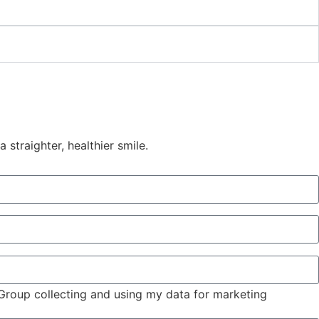
straighter, healthier smile.
 Group collecting and using my data for marketing