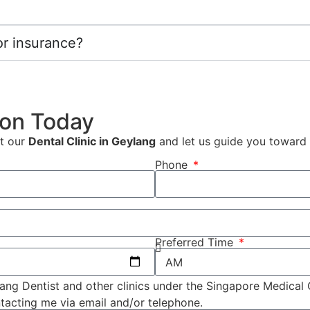
r insurance?
ion Today
it our
Dental Clinic in Geylang
and let us guide you toward a 
Phone
Preferred Time
ang Dentist and other clinics under the Singapore Medical
tacting me via email and/or telephone.