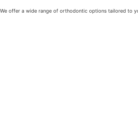
We offer a wide range of orthodontic options tailored to yo