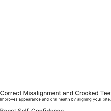
Correct Misalignment and Crooked Tee
Improves appearance and oral health by aligning your bite.
Boost Self-Confidence