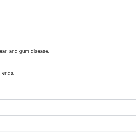
ear, and gum disease.
t ends.