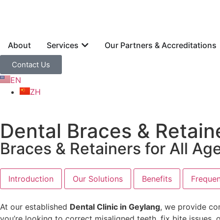
About
Services
Our Partners & Accreditations
Contact Us
EN
ZH
Dental Braces & Retain
Braces & Retainers for All Ag
Introduction
Our Solutions
Benefits
Frequen
At our established
Dental Clinic in Geylang
, we provide co
you’re looking to correct misaligned teeth, fix bite issue