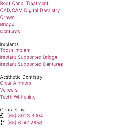
⁠Root Canal Treatment
CAD/CAM Digital Dentistry
Crown
Bridge
Dentures
Implants
Tooth Implant
Implant Supported Bridge
⁠Implant Supported Dentures
Aesthetic Dentistry
Clear Aligners
Veneers
Teeth Whitening
Contact us
(65) 8923 3004
(65) 6747 2658