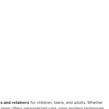
s and retainers
for children, teens, and adults. Whether
al team offers personalized care using modern techniques