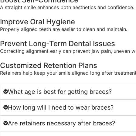
A straight smile enhances both aesthetics and confidence.
Improve Oral Hygiene
Properly aligned teeth are easier to clean and maintain.
Prevent Long-Term Dental Issues
Correcting alignment early can prevent jaw pain, uneven w
Customized Retention Plans
Retainers help keep your smile aligned long after treatmen
What age is best for getting braces?
How long will I need to wear braces?
Are retainers necessary after braces?