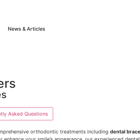
News & Articles
ers
es
tly Asked Questions
mprehensive orthodontic treatments including
dental brace
s, or enhance your smile’s appearance, our experienced dent