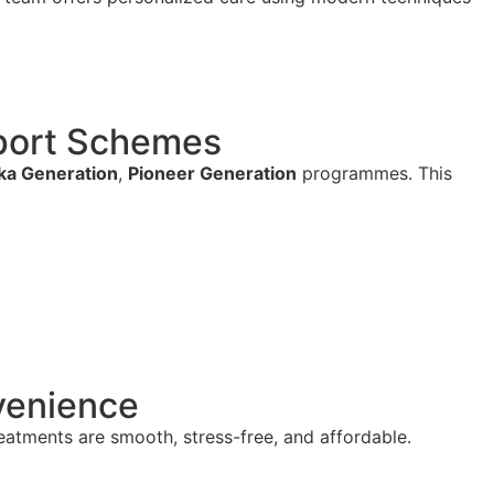
pport Schemes
a Generation
,
Pioneer Generation
programmes. This
venience
reatments are smooth, stress-free, and affordable.