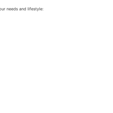
ur needs and lifestyle: