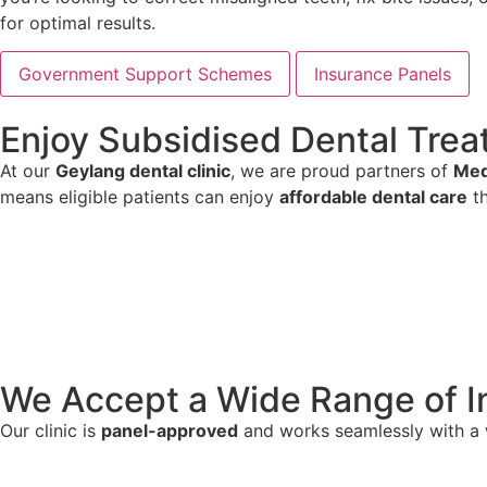
for optimal results.
Government Support Schemes
Insurance Panels
Enjoy Subsidised Dental Tr
At our
Geylang dental clinic
, we are proud partners of
Med
means eligible patients can enjoy
affordable dental care
th
We Accept a Wide Range of I
Our clinic is
panel-approved
and works seamlessly with a