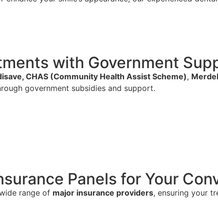
eatments with Government Su
isave, CHAS (Community Health Assist Scheme)
,
Merdek
rough government subsidies and support.
nsurance Panels for Your Con
 wide range of
major insurance providers
, ensuring your t