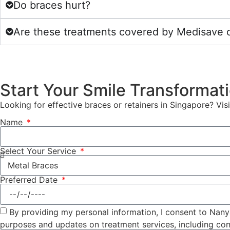
Do braces hurt?
Are these treatments covered by Medisave o
Start Your Smile Transformat
Looking for effective braces or retainers in Singapore? Vis
Name
Select Your Service
Preferred Date
By providing my personal information, I consent to Nany
purposes and updates on treatment services, including con