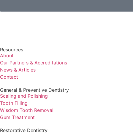
Resources
About
Our Partners & Accreditations
News & Articles
Contact
General & Preventive Dentistry
⁠Scaling and Polishing
Tooth Filling
Wisdom Tooth Removal
Gum Treatment
Restorative Dentistry