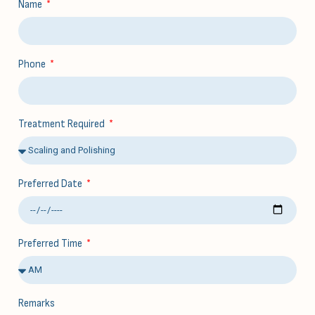
Name
Phone
Treatment Required
Preferred Date
Preferred Time
Remarks