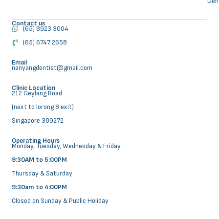
Den
Contact us
(65) 8923 3004
(65) 6747 2658
Email
nanyangdentist@gmail.com
Clinic Location
212 Geylang Road
(next to lorong 8 exit)
Singapore 389272
Operating Hours
Monday, Tuesday, Wednesday & Friday
9:30AM to 5:00PM
Thursday & Saturday
9:30am to 4:00PM
Closed on Sunday & Public Holiday