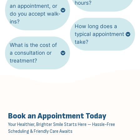
hours?
an appointment, or
do you accept walk-
ins?
How long does a
typical appointment
take?
What is the cost of
a consultation or
treatment?
Book an Appointment Today
Your Healthier, Brighter Smile Starts Here — Hassle-Free
Scheduling & Friendly Care Awaits