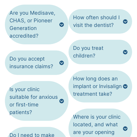
Are you Medisave,
How often should I
CHAS, or Pioneer
visit the dentist?
Generation
accredited?
Do you treat
children?
Do you accept
insurance claims?
How long does an
implant or Invisalign
Is your clinic
treatment take?
suitable for anxious
or first-time
patients?
Where is your clinic
located, and what
are your opening
Do I need to make