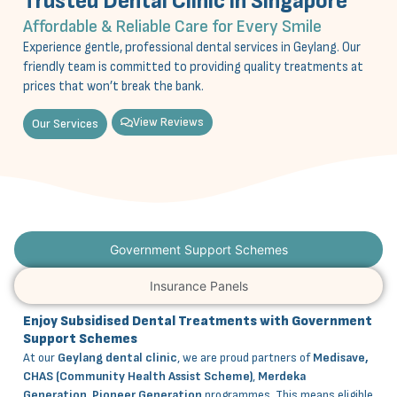
Trusted Dental Clinic in Singapore
Affordable & Reliable Care for Every Smile
Experience gentle, professional dental services in Geylang. Our
friendly team is committed to providing quality treatments at
prices that won’t break the bank.
View Reviews
Our Services
Government Support Schemes
Insurance Panels
Enjoy Subsidised Dental Treatments with Government
Support Schemes
At our
Geylang dental clinic
, we are proud partners of
Medisave,
CHAS (Community Health Assist Scheme)
,
Merdeka
Generation
,
Pioneer Generation
programmes. This means eligible