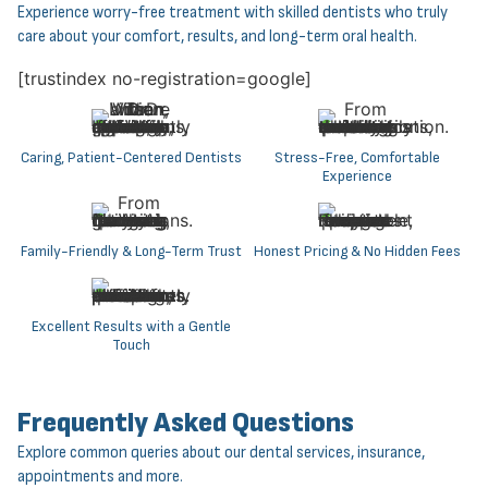
Experience worry-free treatment with skilled dentists who truly
care about your comfort, results, and long-term oral health.
[trustindex no-registration=google]
Caring, Patient-Centered Dentists
Stress-Free, Comfortable
Experience
Family-Friendly & Long-Term Trust
Honest Pricing & No Hidden Fees
Excellent Results with a Gentle
Touch
Frequently Asked Questions
Explore common queries about our dental services, insurance,
appointments and more.