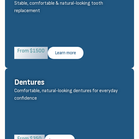
Stable, comfortable & natural-looking tooth
replacement
From $1500
Learn more
Dentures
Comfortable, natural-looking dentures for everyday
confidence
From $350