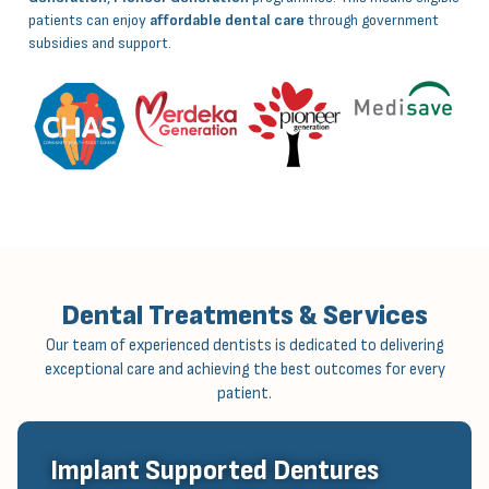
patients can enjoy
affordable dental care
through government
subsidies and support.
Dental Treatments & Services
Our team of experienced dentists is dedicated to delivering
exceptional care and achieving the best outcomes for every
patient.
Implant Supported Dentures