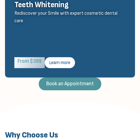
Teeth Whitening
Rediscover your Smile with expert cosmetic dental
care
From $399
Learn more
Book an Appointment
Why Choose Us