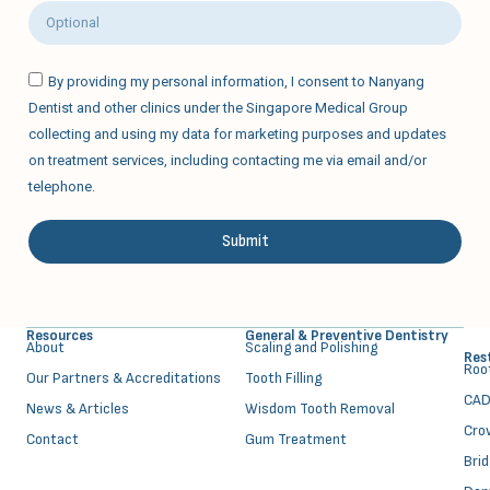
By providing my personal information, I consent to Nanyang
Dentist and other clinics under the Singapore Medical Group
collecting and using my data for marketing purposes and updates
on treatment services, including contacting me via email and/or
telephone.
Submit
Alternative:
Resources
General & Preventive Dentistry
About
⁠Scaling and Polishing
Res
⁠Ro
Our Partners & Accreditations
Tooth Filling
CAD
News & Articles
Wisdom Tooth Removal
Cro
Contact
Gum Treatment
Bri