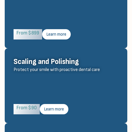
From $899
Learn more
Scaling and Polishing
Protect your smile with proactive dental care
From $90
Learn more