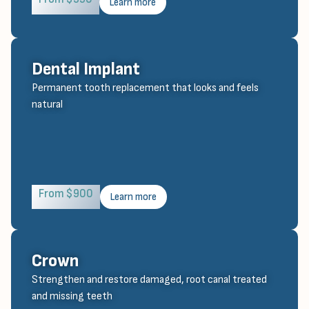
Learn more
Dental Implant
Permanent tooth replacement that looks and feels
natural
From $900
Learn more
Crown
Strengthen and restore damaged, root canal treated
and missing teeth