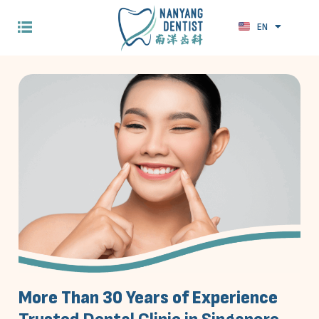
EN
ZH
More Than 30 Years of Experience